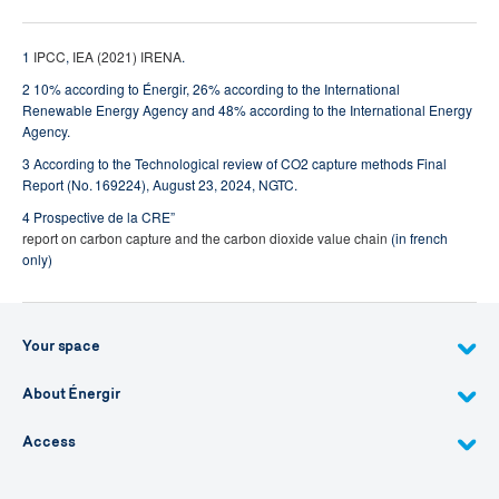
1
IPCC
,
IEA (2021)
IRENA
.
2 10% according to Énergir, 26% according to the International
Renewable Energy Agency and 48% according to the International Energy
Agency.
3 According to the Technological review of CO2 capture methods Final
Report (No. 169224), August 23, 2024, NGTC.
4 Prospective de la CRE”
report on carbon capture and the carbon dioxide value chain
(in french
only)
Your space
About Énergir
Access