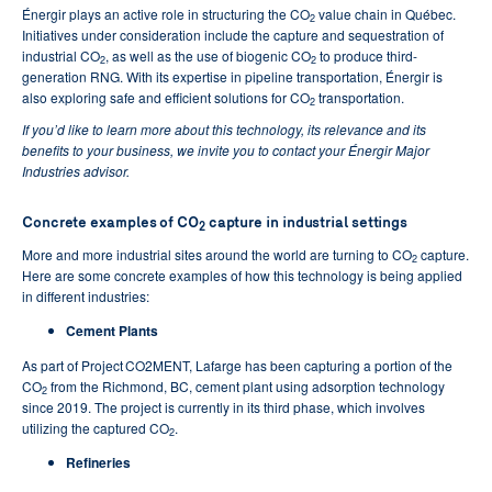
Énergir plays an active role in structuring the CO
value chain in Québec.
2
Initiatives under consideration include the capture and sequestration of
industrial CO
, as well as the use of biogenic CO
to produce third-
2
2
generation RNG. With its expertise in pipeline transportation, Énergir is
also exploring safe and efficient solutions for CO
transportation.
2
If you’d like to learn more about this technology, its relevance and its
benefits to your business, we invite you to contact your Énergir Major
Industries advisor.
Concrete examples of CO
capture in industrial settings
2
More and more industrial sites around the world are turning to CO
capture.
2
Here are some concrete examples of how this technology is being applied
in different industries:
Cement Plants
As part of Project CO2MENT, Lafarge has been capturing a portion of the
CO
from the Richmond, BC, cement plant using adsorption technology
2
since 2019. The project is currently in its third phase, which involves
utilizing the captured CO
.
2
Refineries