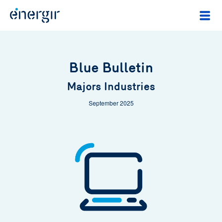
Blue Bulletin
Majors Industries
September 2025