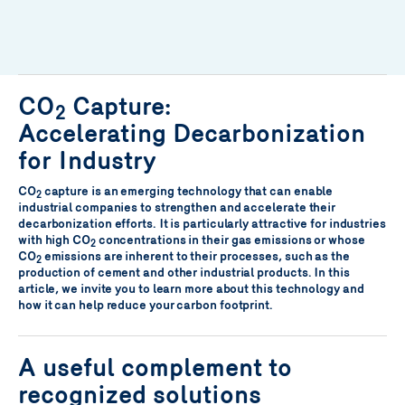
CO
Capture:
2
Accelerating Decarbonization
for Industry
CO
capture is an emerging technology that can enable
2
industrial companies to strengthen and accelerate their
decarbonization efforts. It is particularly attractive for industries
with high CO
concentrations in their gas emissions or whose
2
CO
emissions are inherent to their processes, such as the
2
production of cement and other industrial products. In this
article, we invite you to learn more about this technology and
how it can help reduce your carbon footprint.
A useful complement to
recognized solutions