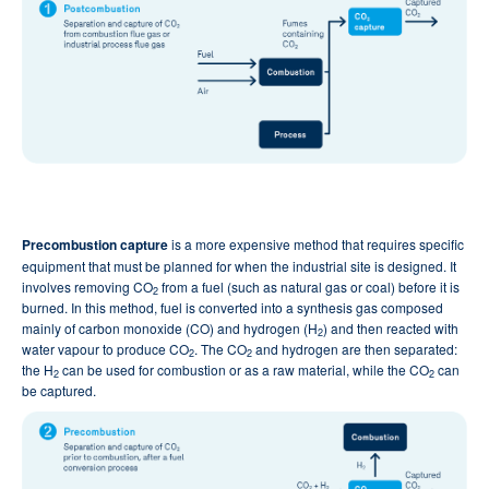
Precombustion capture
is a more expensive method that requires specific
equipment that must be planned for when the industrial site is designed. It
involves removing CO
from a fuel (such as natural gas or coal) before it is
2
burned. In this method, fuel is converted into a synthesis gas composed
mainly of carbon monoxide (CO) and hydrogen (H
) and then reacted with
2
water vapour to produce CO
. The CO
and hydrogen are then separated:
2
2
the H
can be used for combustion or as a raw material, while the CO
can
2
2
be captured.