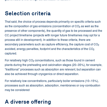
Selection criteria
That said, the choice of process depends primarily on specific criteria such
as the composition of gas emissions (concentration of CO
as well as the
2
presence of other components), the quantity of gas to be processed and the
CC project timeframe (projects with longer future timeframes may opt for a
process still in development). In addition to these criteria, there are
secondary parameters such as capture efficiency, the capture cost of CO
2
avoided, energy penalties, footprint and the characteristics of the CO
2
captured.
For relatively high CO
concentrations, such as those found in cement
2
plants during the preheating and calcination stages (20–35%), for example,
“traditional” processes such as absorption are relevant, but separation can
also be achieved through cryogenics or direct separation.
For relatively low concentrations, particularly boiler emissions (10–15%),
processes such as absorption, adsorption, membranes or oxy-combustion
may be considered
A diverse offering