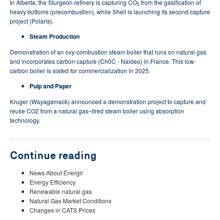
In Alberta, the Sturgeon refinery is capturing CO
from the gasification of
2
heavy bottoms (precombustion), while Shell is launching its second capture
project (Polaris).
Steam Production
Demonstration of an oxy-combustion steam boiler that runs on natural gas
and incorporates carbon capture (Ch0C - Naldeo) in France. This low-
carbon boiler is slated for commercialization in 2025.
Pulp and Paper
Kruger (Wayagamack) announced a demonstration project to capture and
reuse CO2 from a natural gas–fired steam boiler using absorption
technology.
Continue reading
News About Énergir
Energy Efficiency
Renewable natural gas
Natural Gas Market Conditions
Changes in CATS Prices