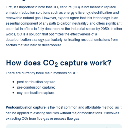
First, it’s important to note that CO
capture (CC) is not meant to replace
2
emission reduction solutions such as energy efficiency, electrification and
renewable natural gas. However, experts agree that this technology is an
essential component of any path to carbon neutrality5 and offers significant
potential in efforts to fully decarbonize the industrial sector by 2050. In other
words, CC is a solution that optimizes the effectiveness of a
decarbonization strategy, particularly for treating residual emissions from
sectors that are hard to decarbonize.
How does CO
capture work?
2
There are currently three main methods of CC:
post-combustion capture;
pre-combustion capture;
oxy-combustion capture.
Postcombustion capture
is the most common and affordable method, as it
can be applied to existing facilities without major modifications. It involves
extracting CO
from flue gas or process flue gas.
2