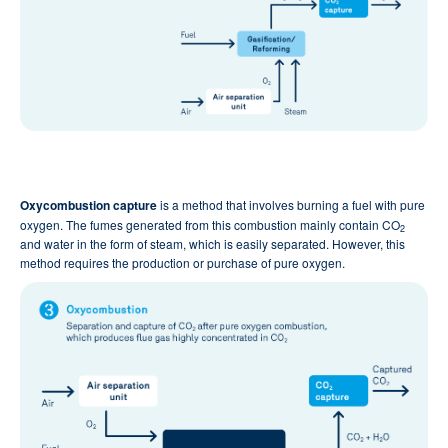
Oxycombustion capture
is a method that involves burning a fuel with pure
oxygen. The fumes generated from this combustion mainly contain CO
2
and water in the form of steam, which is easily separated. However, this
method requires the production or purchase of pure oxygen.