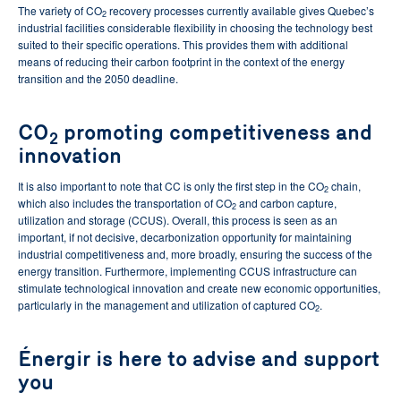
The variety of CO
recovery processes currently available gives Quebec’s
2
industrial facilities considerable flexibility in choosing the technology best
suited to their specific operations. This provides them with additional
means of reducing their carbon footprint in the context of the energy
transition and the 2050 deadline.
CO
promoting competitiveness and
2
innovation
It is also important to note that CC is only the first step in the CO
chain,
2
which also includes the transportation of CO
and carbon capture,
2
utilization and storage (CCUS). Overall, this process is seen as an
important, if not decisive, decarbonization opportunity for maintaining
industrial competitiveness and, more broadly, ensuring the success of the
energy transition. Furthermore, implementing CCUS infrastructure can
stimulate technological innovation and create new economic opportunities,
particularly in the management and utilization of captured CO
.
2
Énergir is here to advise and support
you