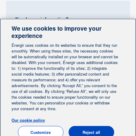
Need more information?
We use cookies to improve your
Contact-us
experience
Énergir uses cookies on its websites to ensure that they run
Follow us
smoothly. When using these sites, the necessary cookies
will be automatically installed on your browser and cannot be
disabled. With your consent, Énergir uses additional cookies
to: 1) improve the functionality of its sites; 2) integrate
social media features; 3) offer personalized content and
measure its performance; and 4) offer you relevant
advertisements. By clicking “Accept All,” you consent to the
Home
Contact us
Personalize cookies
|
|
use of all cookies. By clicking “Refuse All”, we will only use
Legal notice
the cookies needed to ensure proper functionality on our
|
|
websites. You can personalize your cookies or withdraw
Protection of personal information
|
your consent at any time.
Ethics Help Line
|
Our cookie policy
FR
Customize
Reject all