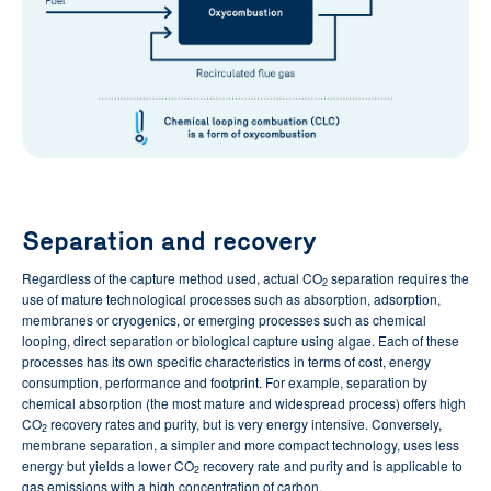
Separation and recovery
Regardless of the capture method used, actual CO
separation requires the
2
use of mature technological processes such as absorption, adsorption,
membranes or cryogenics, or emerging processes such as chemical
looping, direct separation or biological capture using algae. Each of these
processes has its own specific characteristics in terms of cost, energy
consumption, performance and footprint. For example, separation by
chemical absorption (the most mature and widespread process) offers high
CO
recovery rates and purity, but is very energy intensive. Conversely,
2
membrane separation, a simpler and more compact technology, uses less
energy but yields a lower CO
recovery rate and purity and is applicable to
2
gas emissions with a high concentration of carbon.