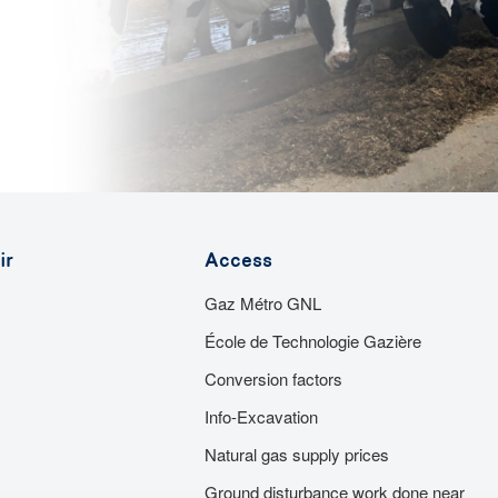
ir
Access
Gaz Métro GNL
École de Technologie Gazière
Conversion factors
Info-Excavation
Natural gas supply prices
Ground disturbance work done near