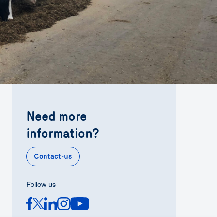
Need more
information?
Contact-us
Follow us