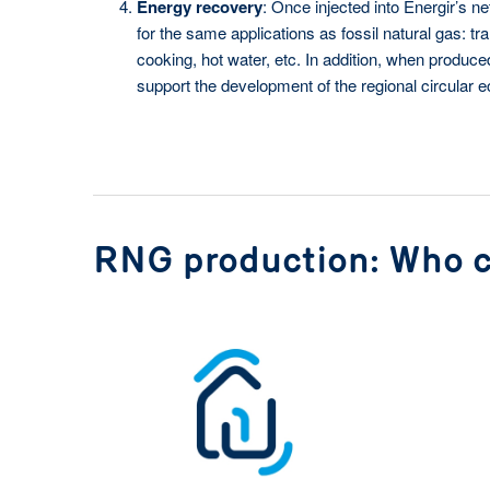
Energy recovery
: Once injected into Énergir’s 
for the same applications as fossil natural gas: tra
cooking, hot water, etc. In addition, when produc
support the development of the regional circular 
RNG production: Who c