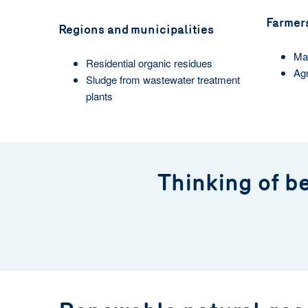
Farmer
Regions and municipalities
Man
Residential organic residues
Agr
Sludge from wastewater treatment
plants
Thinking of b