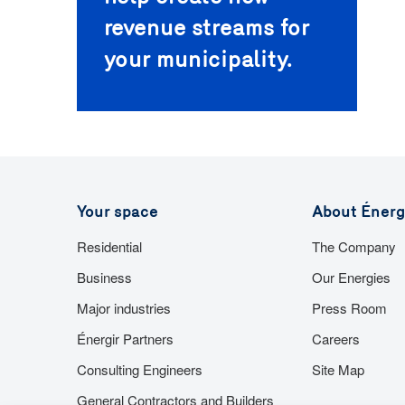
revenue streams for
your municipality.
Your space
About Énerg
Residential
The Company
Business
Our Energies
Major industries
Press Room
Énergir Partners
Careers
Consulting Engineers
Site Map
General Contractors and Builders