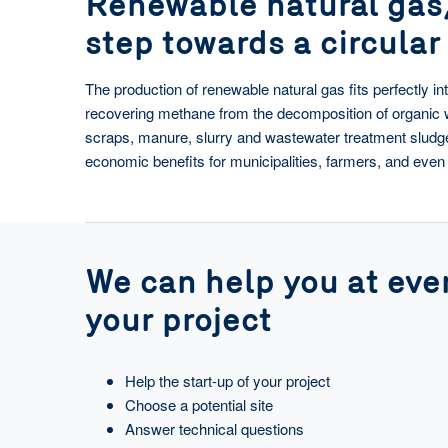
Renewable natural gas
step towards a circula
The production of renewable natural gas fits perfectly i
recovering methane from the decomposition of organic 
scraps, manure, slurry and wastewater treatment slud
economic benefits for municipalities, farmers, and ev
We can help you at ever
your project
Help the start-up of your project
Choose a potential site
Answer technical questions