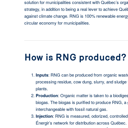
solution for municipalities consistent with Québec’s org
strategy, in addition to being a real lever to achieve Québ
against climate change. RNG is 100% renewable energy 
circular economy for municipalities.
How is RNG produced?
Inputs
: RNG can be produced from organic waste
processing residue, cow dung, slurry, and sludge
plants.
Production
: Organic matter is taken to a biodiges
biogas. The biogas is purified to produce RNG, a ga
interchangeable with fossil natural gas.
Injection
: RNG is measured, odorized, controlled 
Énergir’s network for distribution across Québec.