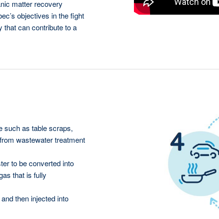
anic matter recovery
ec’s objectives in the fight
that can contribute to a
 such as table scraps,
 from wastewater treatment
ter to be converted into
s that is fully
and then injected into