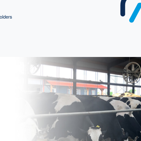
olders