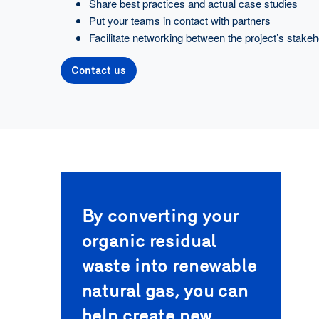
Share best practices and actual case studies
Put your teams in contact with partners
Facilitate networking between the project’s stakeh
Contact us
By converting your
organic residual
waste into renewable
natural gas, you can
help create new