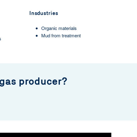
Insdustries
Organic materials
Mud from treatment
s
 gas producer?