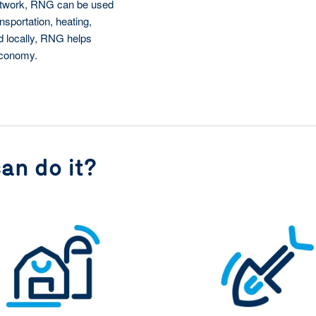
network, RNG can be used
nsportation, heating,
ed locally, RNG helps
economy.
an do it?