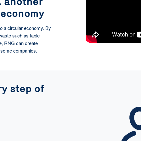
, another
r economy
nto a circular economy. By
waste such as table
ge, RNG can create
en some companies.
y step of