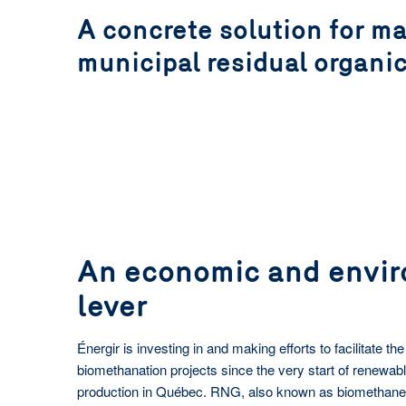
A concrete solution for m
Learn more
Learn more
municipal residual organi
An economic and envi
lever
Énergir is investing in and making efforts to facilitate t
biomethanation projects since the very start of renewab
production in Québec. RNG, also known as biomethane, 