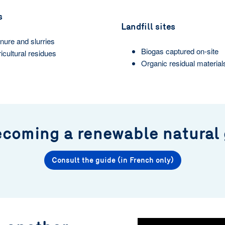
s
Landfill sites
ure and slurries
Biogas captured on-site
icultural residues
Organic residual material
ecoming a renewable natural
Consult the guide (in French only)