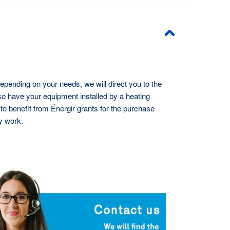
epending on your needs, we will direct you to the
lso have your equipment installed by a heating
to benefit from Énergir grants for the purchase
y work.