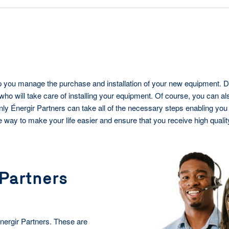
elp you manage the purchase and installation of your new equipment. D
who will take care of installing your equipment. Of course, you can a
nly Énergir Partners can take all of the necessary steps enabling you 
le way to make your life easier and ensure that you receive high qualit
 Partners
Énergir Partners. These are