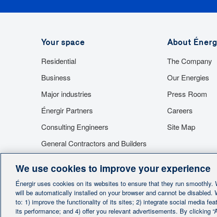
Absolutely. You can contact as many Énergir partn
help, you will be able to choose the appropriate ap
Your space
About Énerg
submit a detailed estimate of the overall costs, i
Residential
The Company
installation costs of each appliance. They will also
you are eligible.
Business
Our Energies
Major industries
Press Room
Énergir Partners
Careers
Consulting Engineers
Site Map
General Contractors and Builders
Suppliers
We use cookies to improve your experience
Access to facilities
Énergir uses cookies on its websites to ensure that they run smoothly.
will be automatically installed on your browser and cannot be disabled.
to: 1) improve the functionality of its sites; 2) integrate social media f
its performance; and 4) offer you relevant advertisements. By clicking “A