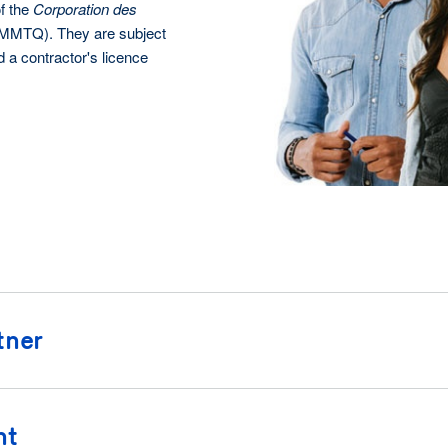
f the
Corporation des
MTQ). They are subject
d a contractor's licence
tner
nt