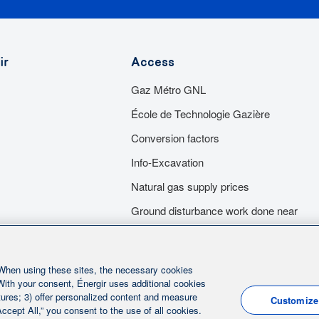
ers as you wish. With their
A quality installation is guaranteed t
pliances, after which they will
independent entrepreneurs and are a
ir
Access
ncluding the purchase and
mécaniciens en tuyauterie du Qué
Gaz Métro GNL
 apply all the grants for which
of strict quality controls and must ho
bâtiment du Québec (RBQ).
École de Technologie Gazière
Conversion factors
Info-Excavation
Natural gas supply prices
Ground disturbance work done near
our underground infracstructures
Servitude
 When using these sites, the necessary cookies
 With your consent, Énergir uses additional cookies
eatures; 3) offer personalized content and measure
Customize
ccept All,” you consent to the use of all cookies.