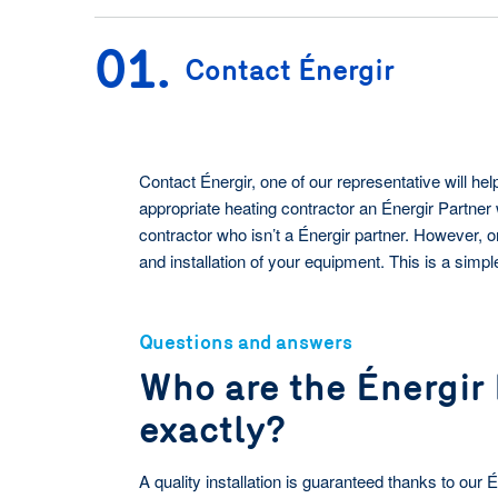
Meet the team
at your business.
01.
Contact Énergir
See our programs
Contact Énergir, one of our representative will h
appropriate heating contractor an Énergir Partner 
contractor who isn’t a Énergir partner. However, o
and installation of your equipment. This is a simp
Questions and answers
Who are the Énergir
exactly?
A quality installation is guaranteed thanks to our 