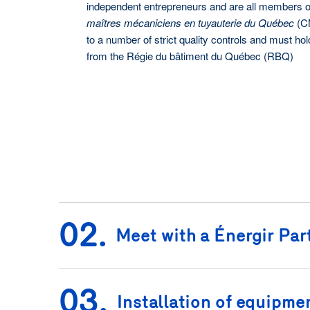
independent entrepreneurs and are all members o
maîtres mécaniciens en tuyauterie du Québec
(CM
to a number of strict quality controls and must hol
from the Régie du bâtiment du Québec (RBQ)
02.
Meet with a Énergir Par
03.
Installation of equipme