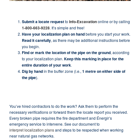
Submit a locate request
to
Info-Excavation
online or by calling
1-800-663-9228
. It’s simple and free!
Have your localization plan on hand
before you start your work.
Read it carefully
, as there may be additional instructions before
you begin.
Find or mark the location of the pipe on the ground
, according
to your localization plan.
Keep this marking in place for the
entire duration of your work
.
Dig by hand
in the buffer zone (i.e.,
1 metre on either side of
the pipe
).
You’ve hired contractors to do the work? Ask them to perform the
necessary verifications or forward them the locate report you received.
Every broken pipe requires the fire department and Énergir’s
emergency service to intervene. See our document to
interpret localization plans
and steps to be respected when working
near natural gas networks.