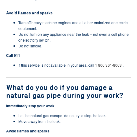
Avoid flames and sparks
Turn off heavy machine engines and all other motorized or electric
equipment.
Do not turn on any appliance near the leak – not even a cell phone
or electricity switch.
Do not smoke.
Call 911
If this service is not available in your area, call
1 800 361-8003
.
What do you do if you damage a
natural gas pipe during your work?
Immediately stop your work
Let the natural gas escape; do not try to stop the leak.
Move away from the leak.
Avoid flames and sparks