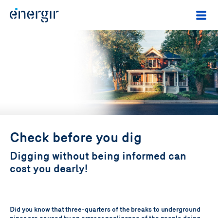
Check before you dig
Digging without being informed can
cost you dearly!
Did you know that three-quarters of the breaks to underground