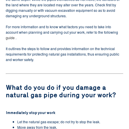
the land where they are located may alter over the years.
Check first by
digging manually or with vacuum excavation equipment so as to avoid
damaging any underground structures.
For more information and to know what factors you need to take into
account when planning and carrying out your work, refer to the following
guide
.
It outlines the steps to follow and provides information on the technical
requirements for protecting natural gas installations, thus ensuring public
and worker safety.
What do you do if you damage a
natural gas pipe during your work?
Immediately stop your work
Let the natural gas escape;
do not try to stop the leak.
Move away from the leak.