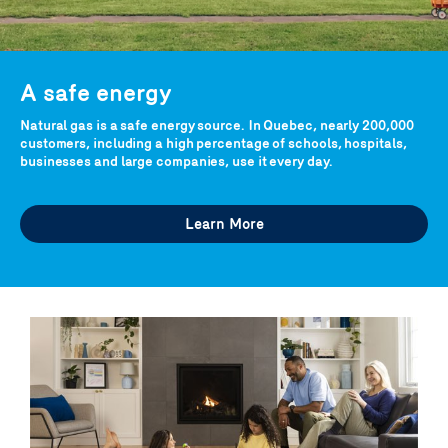
A safe energy
Natural gas is a safe energy source. In Quebec, nearly 200,000
customers, including a high percentage of schools, hospitals,
businesses and large companies, use it every day.
Learn More