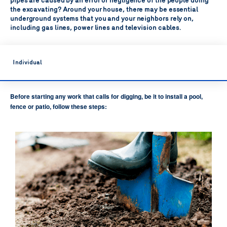
pipes are caused by an error or negligence of the people doing
the excavating?
Around your house, there may be essential
underground systems that you and your neighbors rely on,
including gas lines, power lines and television cables.
Individual
Before starting any work that calls for digging, be it to install a pool,
fence or patio, follow these steps: