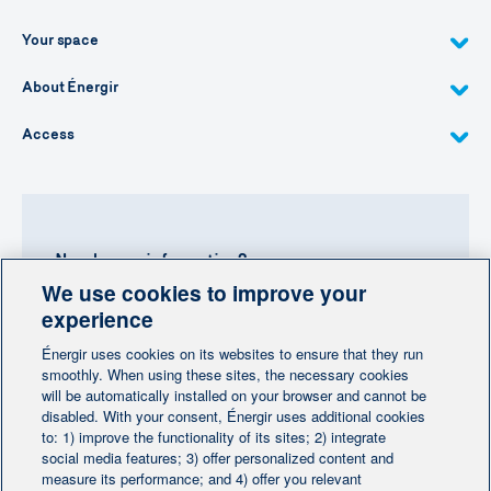
Your space
About Énergir
Access
Need more information?
We use cookies to improve your
Contact-us
experience
Énergir uses cookies on its websites to ensure that they run
Follow us
smoothly. When using these sites, the necessary cookies
will be automatically installed on your browser and cannot be
disabled. With your consent, Énergir uses additional cookies
to: 1) improve the functionality of its sites; 2) integrate
social media features; 3) offer personalized content and
measure its performance; and 4) offer you relevant