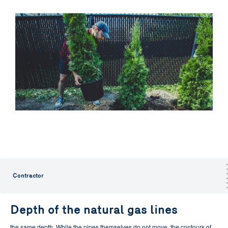
Contractor
Depth of the natural gas lines
the same depth.
While the pipes themselves do not move, the contours of