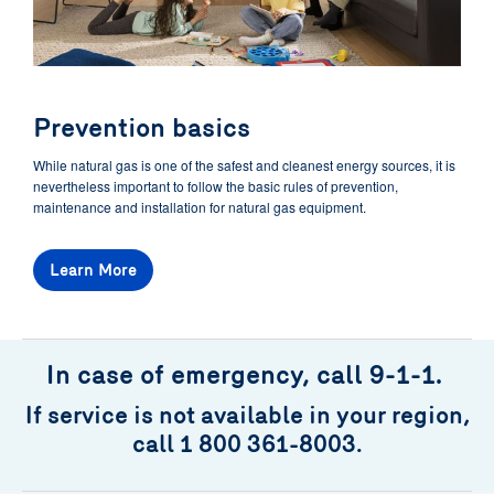
Prevention basics
While natural gas is one of the safest and cleanest energy sources, it is
nevertheless important to follow the basic rules of prevention,
maintenance and installation for natural gas equipment.
Learn More
In case of emergency, call 9-1-1.
If service is not available in your region,
call 1 800 361-8003.