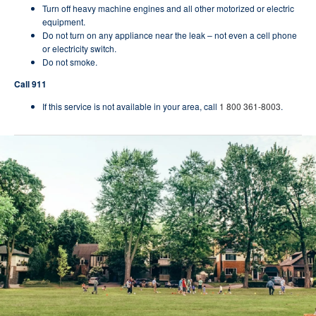
Turn off heavy machine engines and all other motorized or electric
equipment.
Do not turn on any appliance near the leak – not even a cell phone
or electricity switch.
Do not smoke.
Call 911
If this service is not available in your area, call
1 800 361-8003
.