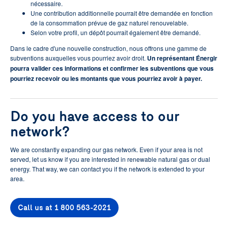
nécessaire.
Une contribution additionnelle pourrait être demandée en fonction
de la consommation prévue de gaz naturel renouvelable.
Selon votre profil, un dépôt pourrait également être demandé.
Dans le cadre d'une nouvelle construction, nous offrons une gamme de
subventions auxquelles vous pourriez avoir droit.
Un représentant Énergir
pourra valider ces informations et confirmer les subventions que vous
pourriez recevoir ou les montants que vous pourriez avoir à payer.
Do you have access to our
network?
We are constantly expanding our gas network. Even if your area is not
served, let us know if you are interested in renewable natural gas or dual
energy. That way, we can contact you if the network is extended to your
area.
Call us at 1 800 563-2021