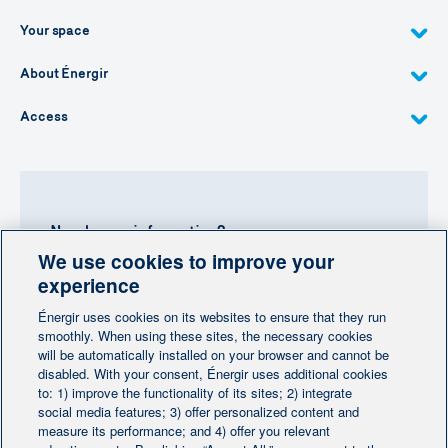
Your space
About Énergir
Access
Need more information?
We use cookies to improve your
Contact-us
experience
Énergir uses cookies on its websites to ensure that they run
Follow us
smoothly. When using these sites, the necessary cookies
will be automatically installed on your browser and cannot be
disabled. With your consent, Énergir uses additional cookies
to: 1) improve the functionality of its sites; 2) integrate
social media features; 3) offer personalized content and
measure its performance; and 4) offer you relevant