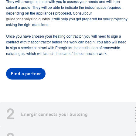
They will arrange to meet with you to assess your needs and will then
submit a quote. They will be able to indicate the indoor space required,
depending on the appliances proposed. Consult our
guide for analyzing quotes
. It will help you get prepared for your project by
asking the right questions.
Once you have chosen your heating contractor, you will need to sign a
contract with that contractor before the work can begin. You also will need
to sign a service contract with Énergir for the distribution of renewable
natural gas, which will launch the start of the connection work.
Find a partner
2
Énergir connects your building