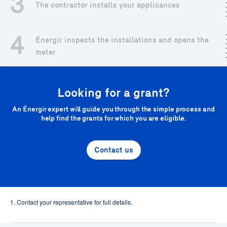
3
The contractor installs your applicances
4
Énergir inspects the installations and opens the
meter
Looking for a grant?
An Énergir expert will guide you through the simple process and
help find the grants for which you are eligible.
Contact us
1. Contact your representative for full details.