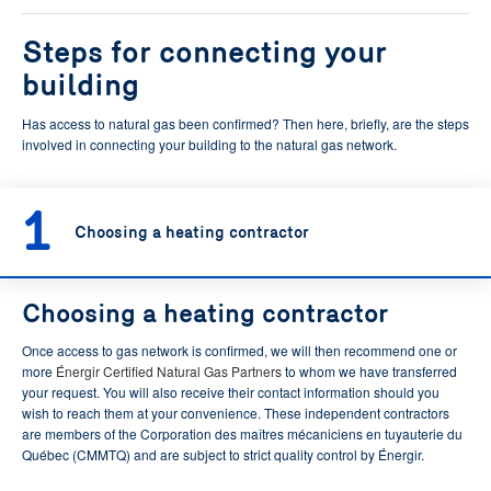
Steps for connecting your
building
Has access to natural gas been confirmed? Then here, briefly, are the steps
involved in connecting your building to the natural gas network.
1
Choosing a heating contractor
Choosing a heating contractor
Once access to gas network is confirmed, we will then recommend one or
more
Énergir Certified Natural Gas Partners
to whom we have transferred
your request. You will also receive their contact information should you
wish to reach them at your convenience. These independent contractors
are members of the Corporation des maîtres mécaniciens en tuyauterie du
Québec (CMMTQ) and are subject to strict quality control by Énergir.