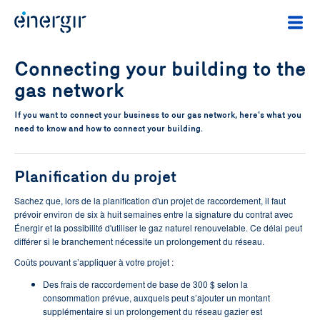
Connecting your building to the
gas network
If you want to connect your business to our gas network, here's what you
need to know and how to connect your building.
Planification du projet
Sachez que, lors de la planification d'un projet de raccordement, il faut
prévoir environ de six à huit semaines entre la signature du contrat avec
Énergir et la possibilité d'utiliser le gaz naturel renouvelable. Ce délai peut
différer si le branchement nécessite un prolongement du réseau.
Coûts pouvant s’appliquer à votre projet :
Des frais de raccordement de base de 300 $ selon la
consommation prévue, auxquels peut s’ajouter un montant
supplémentaire si un prolongement du réseau gazier est