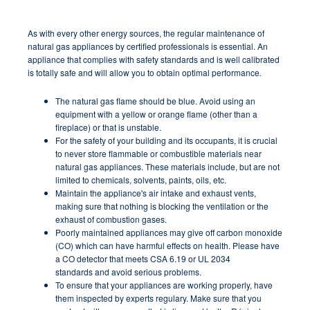
As with every other energy sources, the regular maintenance of
natural gas appliances by certified professionals is essential. An
appliance that complies with safety standards and is well calibrated
is totally safe and will allow you to obtain
optimal performance
.
The natural gas flame should be blue. Avoid using an
equipment with a yellow or orange flame (other than a
fireplace) or that is unstable.
For the safety of your building and its occupants, it is crucial
to never store flammable or combustible materials near
natural gas appliances. These materials include, but are not
limited to chemicals, solvents, paints, oils, etc.
Maintain the appliance's air intake and exhaust vents,
making sure that nothing is blocking the ventilation or the
exhaust of combustion gases.
Poorly maintained appliances may give off carbon monoxide
(CO) which can have harmful effects on health. Please have
a CO detector that meets CSA 6.19 or UL 2034
standards and avoid serious problems.
To ensure that your appliances are working properly, have
them inspected by experts regulary. Make sure that you