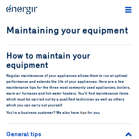
Maintaining your equipment
How to maintain your
equipment
Regular maintenance of your appliances allows them to run at optimal
performance and extends the life of your appliances. Here are a few
maintenance tips for the three most commonly used appliances; boilers,
warm air furnaces and hot water heaters. You'll find maintenance items
which must be carried out by a qualified technician as well as others
which you can carry out yourself.
You're a business customer? We also have
tips
for you.
General tips