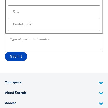
City
Postal code
Type of product of service
Submit
Your space
About Énergir
Access