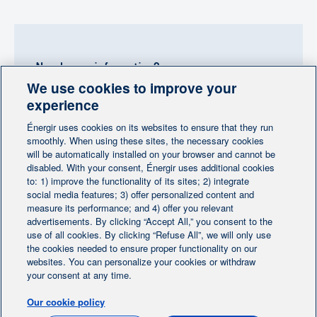
Need more information?
We use cookies to improve your
Contact-us
experience
Énergir uses cookies on its websites to ensure that they run
Follow us
smoothly. When using these sites, the necessary cookies
will be automatically installed on your browser and cannot be
disabled. With your consent, Énergir uses additional cookies
to: 1) improve the functionality of its sites; 2) integrate
social media features; 3) offer personalized content and
measure its performance; and 4) offer you relevant
advertisements. By clicking “Accept All,” you consent to the
Home
Contact us
Personalize cookies
|
|
use of all cookies. By clicking “Refuse All”, we will only use
Legal notice
the cookies needed to ensure proper functionality on our
|
|
websites. You can personalize your cookies or withdraw
Protection of personal information
|
your consent at any time.
Ethics Help Line
|
Our cookie policy