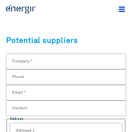
Potential suppliers
Company
*
Phone
Email
*
Contact
Address
Adresse 1