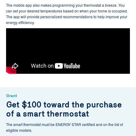
The mobile app also makes programming your thermostat a breeze. You
can set your desired temperatures based on when your home is occupied.
The app will provide personalized recommendations to help improve your
energy efficiency.
Grant
Get $100 toward the purchase
of a smart thermostat
The smart thermostat must be ENERGY STAR certified and on the list of
eligible models.