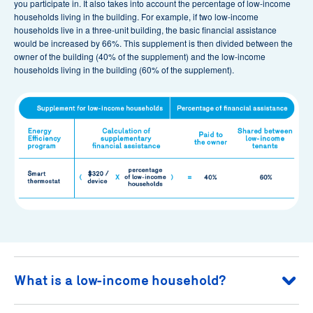
you participate in. It also takes into account the percentage of low-income
households living in the building. For example, if two low-income
households live in a three-unit building, the basic financial assistance
would be increased by 66%. This supplement is then divided between the
owner of the building (40% of the supplement) and the low-income
households living in the building (60% of the supplement).
What is a low-income household?