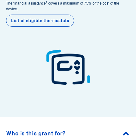
1
The financial assistance
covers a maximum of 75% of the cost of the
device.
List of eligible thermostats
Who is this grant for?