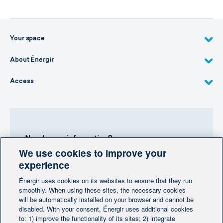
Your space
About Énergir
Access
Need more information?
We use cookies to improve your
Contact-us
experience
Énergir uses cookies on its websites to ensure that they run
Follow us
smoothly. When using these sites, the necessary cookies
will be automatically installed on your browser and cannot be
disabled. With your consent, Énergir uses additional cookies
to: 1) improve the functionality of its sites; 2) integrate