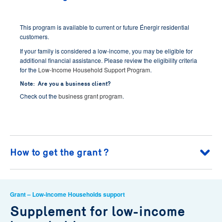
This program is available to current or future Énergir residential
customers.
If your family is considered a low-income, you may be eligible for
additional financial assistance. Please review the eligibility criteria
for the
Low-Income Household Support Program
.
Note: Are you a business client?
Check out the
business grant program
.
How to get the grant ?
Verify that the smart thermostat is on the
list of ENERGY
Grant – Low-income Households support
STAR eligible models
recognized by Énergir;
Supplement for low-income
Purchase a smart thermostat on the list of eligible models
and install it yourself, or with the help of an
Énergir partner
;