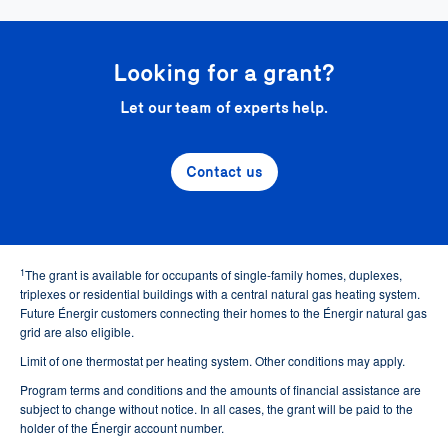
Looking for a grant?
Let our team of experts help.
Contact us
1
The grant is available for occupants of single-family homes, duplexes,
triplexes or residential buildings with a central natural gas heating system.
Future Énergir customers connecting their homes to the Énergir natural gas
grid are also eligible.
Limit of one thermostat per heating system. Other conditions may apply.
Program terms and conditions and the amounts of financial assistance are
subject to change without notice. In all cases, the grant will be paid to the
holder of the Énergir account number.