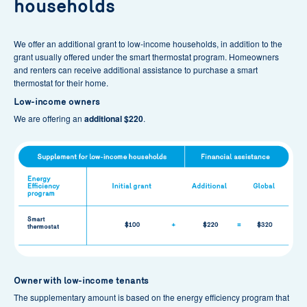
households
Submit your grant application through the
Customer
Space
, down below,
within 30 days of the purchase date
on your smart thermostat invoice :
We offer an additional grant to low-income households, in addition to the
grant usually offered under the smart thermostat program. Homeowners
Log in
Create an account
and renters can receive additional assistance to purchase a smart
thermostat for their home.
Low-income owners
We are offering an
additional $220
.
Owner with low-income tenants
The supplementary amount is based on the energy efficiency program that