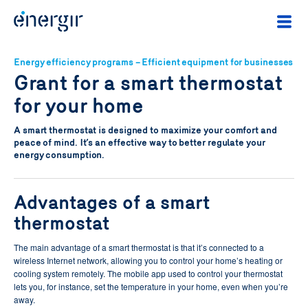
Energy efficiency programs – Efficient equipment for businesses
Grant for a smart thermostat
for your home
A smart thermostat is designed to maximize your comfort and
peace of mind. It’s an effective way to better regulate your
energy consumption.
Advantages of a smart
thermostat
The main advantage of a smart thermostat is that it’s connected to a
wireless Internet network, allowing you to control your home’s heating or
cooling system remotely. The mobile app used to control your thermostat
lets you, for instance, set the temperature in your home, even when you’re
away.