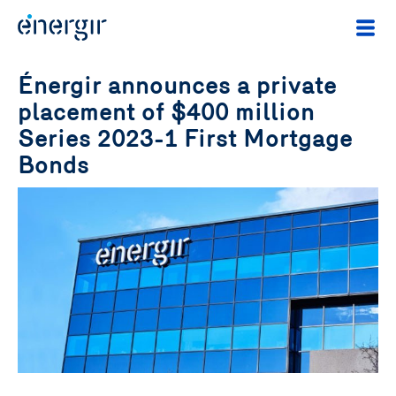
Énergir announces a private
placement of $400 million
Series 2023-1 First Mortgage
Bonds