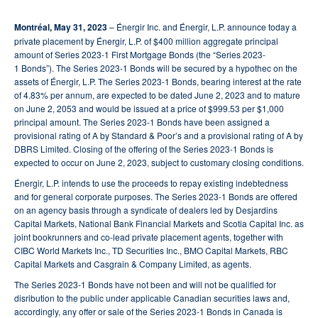
Montréal, May 31, 2023
– Énergir Inc. and Énergir, L.P. announce today a
private placement by Énergir, L.P. of $400 million aggregate principal
amount of Series 2023-1 First Mortgage Bonds (the “Series 2023-
1 Bonds”). The Series 2023-1 Bonds will be secured by a hypothec on the
assets of Énergir, L.P. The Series 2023-1 Bonds, bearing interest at the rate
of 4.83% per annum, are expected to be dated June 2, 2023 and to mature
on June 2, 2053 and would be issued at a price of $999.53 per $1,000
principal amount. The Series 2023-1 Bonds have been assigned a
provisional rating of A by Standard & Poor’s and a provisional rating of A by
DBRS Limited. Closing of the offering of the Series 2023-1 Bonds is
expected to occur on June 2, 2023, subject to customary closing conditions.
Énergir, L.P. intends to use the proceeds to repay existing indebtedness
and for general corporate purposes. The Series 2023-1 Bonds are offered
on an agency basis through a syndicate of dealers led by Desjardins
Capital Markets, National Bank Financial Markets and Scotia Capital Inc. as
joint bookrunners and co-lead private placement agents, together with
CIBC World Markets Inc., TD Securities Inc., BMO Capital Markets, RBC
Capital Markets and Casgrain & Company Limited, as agents.
The Series 2023-1 Bonds have not been and will not be qualified for
disribution to the public under applicable Canadian securities laws and,
accordingly, any offer or sale of the Series 2023-1 Bonds in Canada is