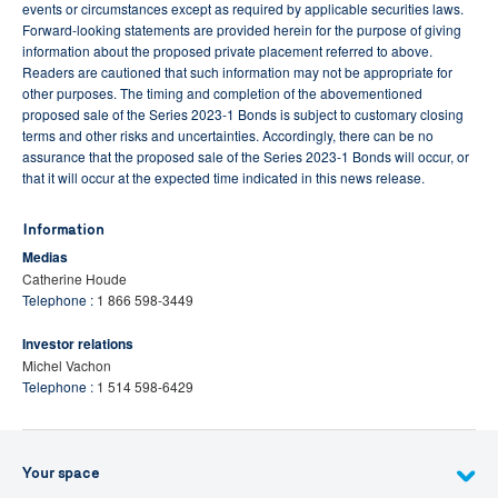
events or circumstances except as required by applicable securities laws.
Forward-looking statements are provided herein for the purpose of giving
information about the proposed private placement referred to above.
Readers are cautioned that such information may not be appropriate for
other purposes. The timing and completion of the abovementioned
proposed sale of the Series 2023-1 Bonds is subject to customary closing
terms and other risks and uncertainties. Accordingly, there can be no
assurance that the proposed sale of the Series 2023-1 Bonds will occur, or
that it will occur at the expected time indicated in this news release.
Information
Medias
Catherine Houde
Telephone :
1 866 598-3449
Investor relations
Michel Vachon
Telephone :
1 514 598-6429
Your space