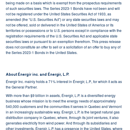
being made on a basis which is exempt from the prospectus requirements
of such securities laws. The Series 2023-1 Bonds have not been and will
not be registered under the United States Securities Act of 1933, as
amended (the “U.S. Securities Act”) or any state securities laws and may
not be offered, sold or delivered in the United States of America or its
territories or possessions or to U.S. persons except in compliance with the
registration requirements of the U.S. Securities Act and applicable state
securities laws or pursuant to an exemption therefrom. This press release
does not constitute an offer to sell or a solicitation of an offer to buy any of
the Series 2023-1 Bonds in the United States.
About Énergir inc. and Énergir, L.P.
Énergir Inc. mainly holds a 71% interest in Énergir, L.P., for which it acts as
the General Partner.
With more than $9 billion in assets, Énergir, L.P. is a diversified energy
business whose mission is to meet the energy needs of approximately
540,000 customers and the communities it serves in Quebec and Vermont
in an increasingly sustainable way. Énergir, L.P. is the largest natural gas
distribution company in Quebec, where, through its joint ventures, it also
generates electricity from wind power. And through its subsidiaries and
other investments, Énergir, L.P. has a presence in the United States, where