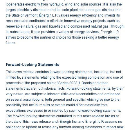
it generates electricity from hydraulic, wind and solar sources; it is also the
largest electricity distributor and the sole pipeline natural gas distributor in
the State of Vermont. Énergir, L.P. values energy efficiency and invests its
resources and continues its efforts in innovative energy projects, such as
renewable natural gas and liquefied and compressed natural gas. Through
its subsidiaries, it also provides a variety of energy services. Énergir, L.P.
strives to become the partner of choice for those seeking a better energy
future.
Forward-Looking Statements
This news release contains forward-looking statements, including, but not
limited to, statements relating to the expected timing completion and use of
proceeds of the proposed sale of Series 2023-1 Bonds and other
statements that are not historical facts. Forward-looking statements, by their
very nature, are subject to inherent risks and uncertainties and are based
on several assumptions, both general and specific, which give rise to the
possibility that actual results or events could differ materially from
expectations expressed in or implied by such forward-looking statements.
The forward-looking statements contained in this news release are as at
the date of this news release and, Énergir Inc. and Énergir, L.P. assume no
obligation to update or revise any forward-looking statements to reflect new