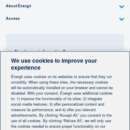
About Énergir
Access
Need more information?
We use cookies to improve your
Contact-us
experience
Énergir uses cookies on its websites to ensure that they run
Follow us
smoothly. When using these sites, the necessary cookies
will be automatically installed on your browser and cannot be
disabled. With your consent, Énergir uses additional cookies
to: 1) improve the functionality of its sites; 2) integrate
social media features; 3) offer personalized content and
measure its performance; and 4) offer you relevant
advertisements. By clicking “Accept All,” you consent to the
Home
Contact us
Personalize cookies
|
|
use of all cookies. By clicking “Refuse All”, we will only use
Legal notice
the cookies needed to ensure proper functionality on our
|
|