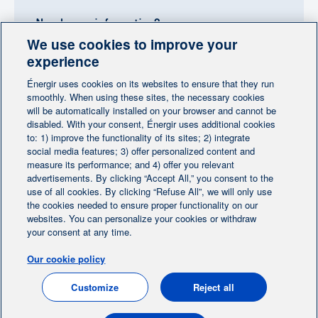
Need more information?
We use cookies to improve your
Contact-us
experience
Énergir uses cookies on its websites to ensure that they run
Follow us
smoothly. When using these sites, the necessary cookies
will be automatically installed on your browser and cannot be
disabled. With your consent, Énergir uses additional cookies
to: 1) improve the functionality of its sites; 2) integrate
social media features; 3) offer personalized content and
measure its performance; and 4) offer you relevant
advertisements. By clicking “Accept All,” you consent to the
Home
Contact us
Personalize cookies
|
|
use of all cookies. By clicking “Refuse All”, we will only use
Legal notice
the cookies needed to ensure proper functionality on our
|
|
websites. You can personalize your cookies or withdraw
Protection of personal information
|
your consent at any time.
Ethics Help Line
|
Our cookie policy
FR
Customize
Reject all