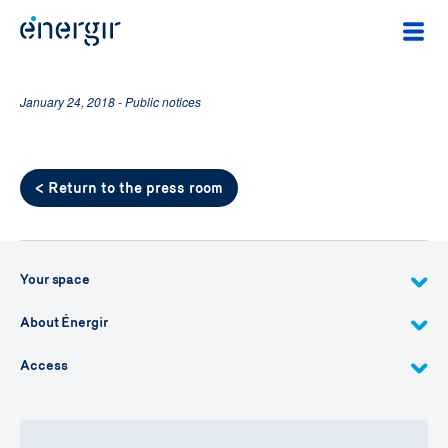
January 24, 2018 - Public notices
< Return to the press room
Your space
About Énergir
Access