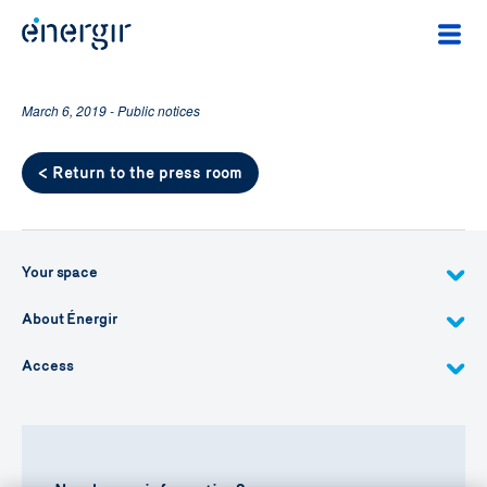
March 6, 2019 - Public notices
< Return to the press room
Your space
About Énergir
Access