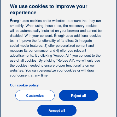
We use cookies to improve your
Contact-us
experience
Énergir uses cookies on its websites to ensure that they run
Follow us
smoothly. When using these sites, the necessary cookies
will be automatically installed on your browser and cannot be
disabled. With your consent, Énergir uses additional cookies
to: 1) improve the functionality of its sites; 2) integrate
social media features; 3) offer personalized content and
measure its performance; and 4) offer you relevant
advertisements. By clicking “Accept All,” you consent to the
Home
Contact us
Personalize cookies
|
|
use of all cookies. By clicking “Refuse All”, we will only use
Legal notice
the cookies needed to ensure proper functionality on our
|
|
websites. You can personalize your cookies or withdraw
Protection of personal information
|
your consent at any time.
Ethics Help Line
|
Our cookie policy
FR
Customize
Reject all
© 2004-2026, Énergir. All rights reserved.
Accept all