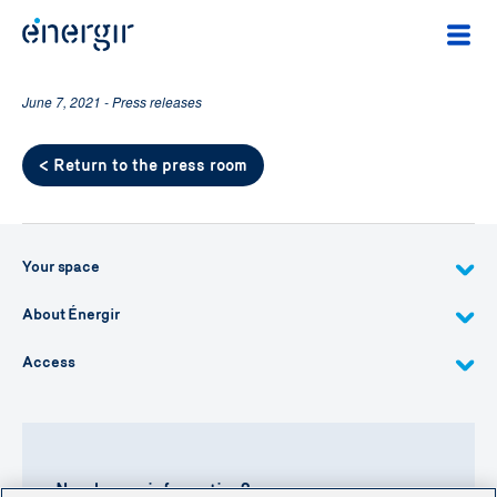
June 7, 2021 - Press releases
< Return to the press room
Your space
About Énergir
Access
Need more information?