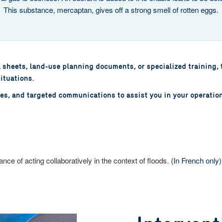
This substance, mercaptan, gives off a strong smell of rotten eggs.
a sheets, land-use planning documents, or specialized training, 
ituations.
nces, and targeted communications to assist you in your operatio
nce of acting collaboratively in the context of floods.
(In French only)