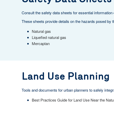
Consult the safety data sheets for essential information
These sheets provide details on the hazards posed by t
Natural gas
Liquefied natural gas
Mercaptan
Land Use Planning
Tools and documents for urban planners to safely integra
Best Practices Guide for Land Use Near the Natu