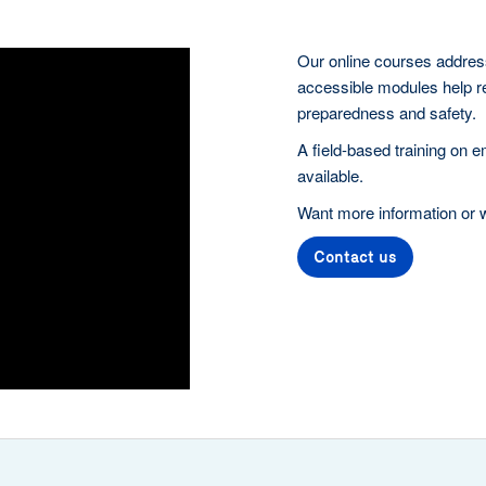
Our online courses address
accessible modules help r
preparedness and safety.
A field-based training on 
available.
Want more information or wi
Contact us