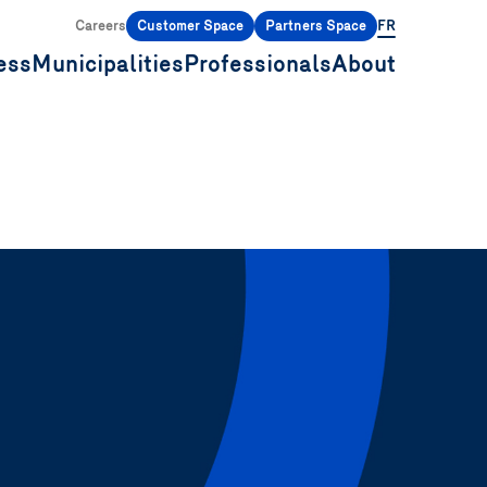
Careers
Customer Space
Partners Space
FR
ess
Municipalities
Professionals
About