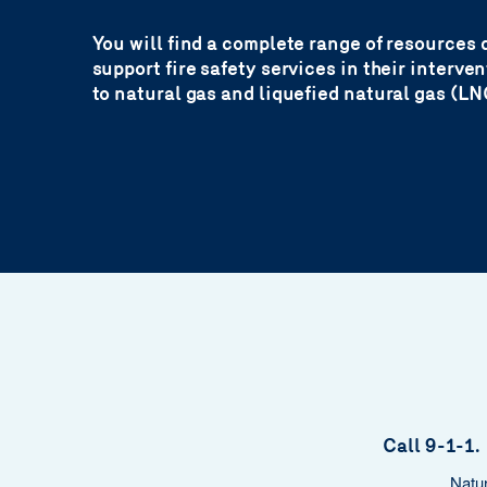
You will find a complete range of resources 
support fire safety services in their interve
to natural gas and liquefied natural gas (LN
Call 9-1-1. 
Natur