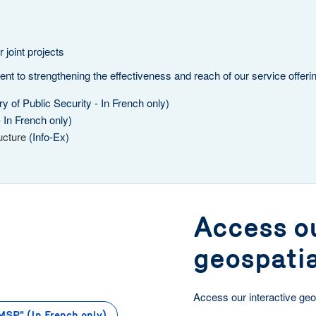
 joint projects
 to strengthening the effectiveness and reach of our service offeri
y of Public Security - In French only)
- In French only)
ucture
(Info-Ex)
Access ou
geospati
Access our interactive geo
MSP" (In French only)