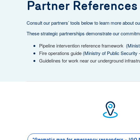
Partner References
Consult our partners’ tools below to learn more about our
These strategic partnerships demonstrate our commitment
Pipeline intervention reference framework
(Ministr
Fire operations guide
(Ministry of Public Security 
Guidelines for work near our underground infrastr
"Geomatic map for emergency responders – IGO 