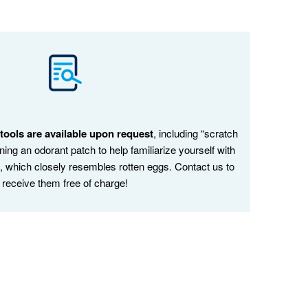
ools are available upon request
, including “scratch
ining an odorant patch to help familiarize yourself with
s, which closely resembles rotten eggs. Contact us to
receive them free of charge!