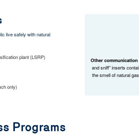
s
c live safely with natural
sification plant (LSRP)
Other communication t
and sniff” inserts conta
the smell of natural ga
nch only)
ss Programs