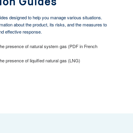
ion Guides
ides designed to help you manage various situations.
mation about the product, its risks, and the measures to
nd effective response.
he presence of natural system gas (PDF in French
e presence of liquified natural gas (LNG)