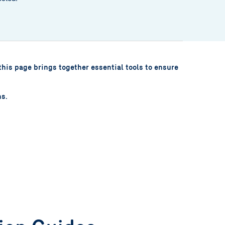
this page brings together essential tools to ensure
ns.