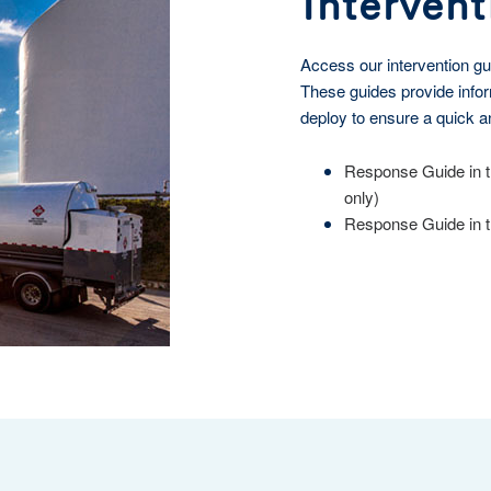
Intervent
Access our intervention gu
These guides provide infor
deploy to ensure a quick a
Response Guide in t
only)
Response Guide in th