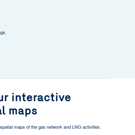
ngs.
r interactive
al maps
spatial maps of the gas network and LNG activities.