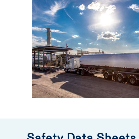
Safety Data Sheets