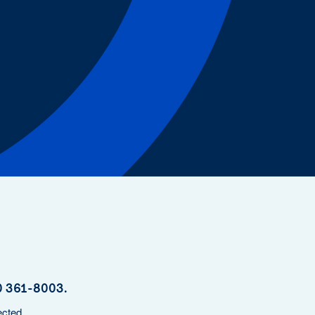
y
800 361-8003.
ected.