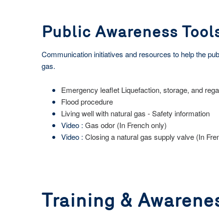
Public Awareness Tool
Communication initiatives and resources to help the publi
gas.
Emergency leaflet Liquefaction, storage, and rega
Flood procedure
Living well with natural gas - Safety information
Video :
Gas odor (In French only)
Video :
Closing a natural gas supply valve (In Fre
Training & Awarene