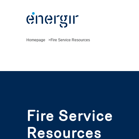
Homepage
Fire Service Resources
Fire Service
Resources