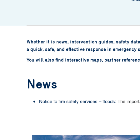
Whether it is news, intervention guides, safety dat
a quick, safe, and effective response in emergency s
You will also find interactive maps, partner refere
News
Notice to fire safety services – floods:
The importa