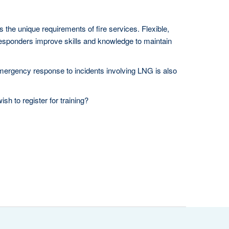
 the unique requirements of fire services. Flexible,
esponders improve skills and knowledge to maintain
emergency response to incidents involving LNG is also
sh to register for training?