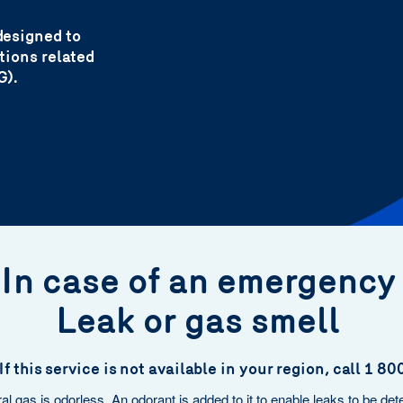
designed to
ntions related
G).
In case of an emergenc
Leak or gas smell
If this service is not available in your region, call 1 
al gas is odorless. An odorant is added to it to enable leaks to be det