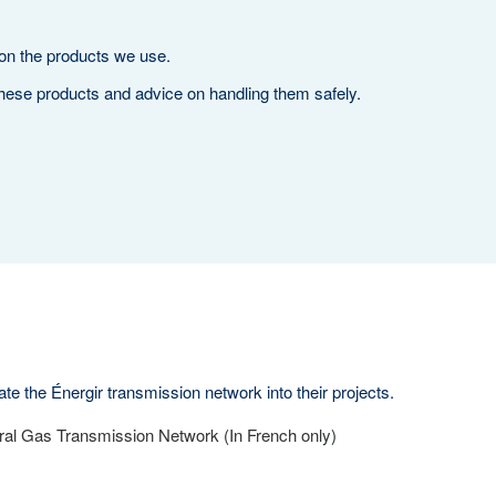
 on the products we use.
hese products and advice on handling them safely.
te the Énergir transmission network into their projects.
ral Gas Transmission Network (In French only)