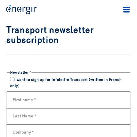
Transport newsletter
subscription
Newsletter
*
I want to sign up for Infolettre Transport (written in French
only)
First name
*
Last Name
*
Company
*