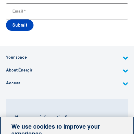
Email
*
Submit
Your space
About Énergir
Access
Need more information?
We use cookies to improve your
Contact-us
experience