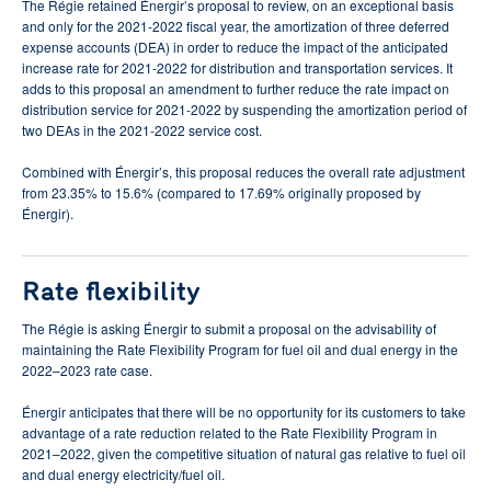
The Régie retained Énergir’s proposal to review, on an exceptional basis
and only for the 2021-2022 fiscal year, the amortization of three deferred
expense accounts (DEA) in order to reduce the impact of the anticipated
increase rate for 2021-2022 for distribution and transportation services. It
adds to this proposal an amendment to further reduce the rate impact on
distribution service for 2021-2022 by suspending the amortization period of
two DEAs in the 2021-2022 service cost.
Combined with Énergir’s, this proposal reduces the overall rate adjustment
from 23.35% to 15.6% (compared to 17.69% originally proposed by
Énergir).
Rate flexibility
The Régie is asking Énergir to submit a proposal on the advisability of
maintaining the Rate Flexibility Program for fuel oil and dual energy in the
2022–2023 rate case.
Énergir anticipates that there will be no opportunity for its customers to take
advantage of a rate reduction related to the Rate Flexibility Program in
2021–2022, given the competitive situation of natural gas relative to fuel oil
and dual energy electricity/fuel oil.