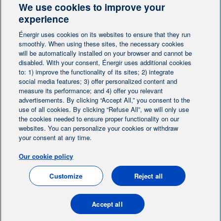
We use cookies to improve your
Contact-us
experience
Énergir uses cookies on its websites to ensure that they run
Follow us
smoothly. When using these sites, the necessary cookies
will be automatically installed on your browser and cannot be
disabled. With your consent, Énergir uses additional cookies
to: 1) improve the functionality of its sites; 2) integrate
social media features; 3) offer personalized content and
measure its performance; and 4) offer you relevant
advertisements. By clicking “Accept All,” you consent to the
Home
Contact us
Personalize cookies
|
|
use of all cookies. By clicking “Refuse All”, we will only use
the cookies needed to ensure proper functionality on our
Legal notice
|
|
websites. You can personalize your cookies or withdraw
Protection of personal information
|
your consent at any time.
Ethics Help Line
|
Our cookie policy
FR
Customize
Reject all
© 2004-2026, Énergir. All rights reserved.
Accept all