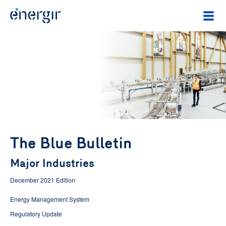
The Blue Bulletin
Major Industries
December 2021 Edition
Energy Management System
Regulatory Update