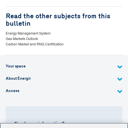
Read the other subjects from this
bulletin
Energy Management System
Gas Markets Outlook
Carbon Market and RNG Certification
Your space
About Énergir
Access
Need more information?