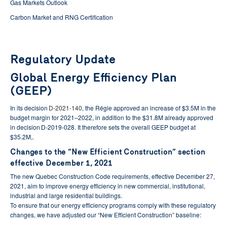
Gas Markets Outlook
Carbon Market and RNG Certification
Regulatory Update
Global Energy Efficiency Plan
(GEEP)
In its decision
D-2021-140
, the Régie approved an increase of $3.5M in the
budget margin for 2021–2022, in addition to the $31.8M already approved
in decision D-2019-028. It therefore sets the overall GEEP budget at
$35.2M,.
Changes to the “New Efficient Construction” section
effective December 1, 2021
The new Quebec Construction Code requirements, effective December 27,
2021, aim to improve energy efficiency in new commercial, institutional,
industrial and large residential buildings.
To ensure that our energy efficiency programs comply with these regulatory
changes, we have adjusted our “New Efficient Construction” baseline: