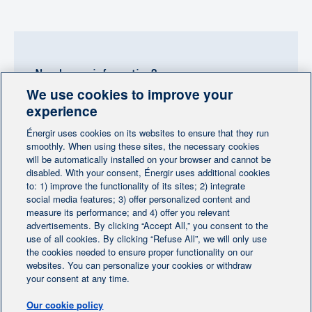
Need more information?
We use cookies to improve your
Contact-us
experience
Énergir uses cookies on its websites to ensure that they run
Follow us
smoothly. When using these sites, the necessary cookies
will be automatically installed on your browser and cannot be
disabled. With your consent, Énergir uses additional cookies
to: 1) improve the functionality of its sites; 2) integrate
social media features; 3) offer personalized content and
measure its performance; and 4) offer you relevant
advertisements. By clicking “Accept All,” you consent to the
Home
Contact us
Personalize cookies
|
|
use of all cookies. By clicking “Refuse All”, we will only use
the cookies needed to ensure proper functionality on our
Legal notice
|
|
websites. You can personalize your cookies or withdraw
Protection of personal information
|
your consent at any time.
Ethics Help Line
|
Our cookie policy