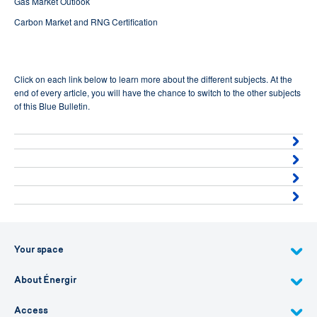
Gas Market Outlook
Carbon Market and RNG Certification
Click on each link below to learn more about the different subjects. At the
end of every article, you will have the chance to switch to the other subjects
of this Blue Bulletin.
Your space
About Énergir
Access