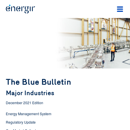
The Blue Bulletin
Major Industries
December 2021 Edition
Energy Management System
Regulatory Update