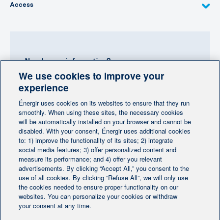
Access
Need more information?
We use cookies to improve your
Contact-us
experience
Énergir uses cookies on its websites to ensure that they run
Follow us
smoothly. When using these sites, the necessary cookies
will be automatically installed on your browser and cannot be
disabled. With your consent, Énergir uses additional cookies
to: 1) improve the functionality of its sites; 2) integrate
social media features; 3) offer personalized content and
measure its performance; and 4) offer you relevant
advertisements. By clicking “Accept All,” you consent to the
Home
Contact us
Personalize cookies
|
|
use of all cookies. By clicking “Refuse All”, we will only use
Legal notice
the cookies needed to ensure proper functionality on our
|
|
websites. You can personalize your cookies or withdraw
Protection of personal information
|
your consent at any time.
Ethics Help Line
|