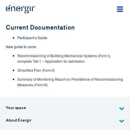
Current Documentation
Participant’s Guide
New guide to come
Recommissioning of Building Mechanical Systems (Form I),
complete Tab 1 – Application for admission
Simplified Plan (Form II)
Summary of Monitoring Report on Persistence of Recommissioning
Measures (Form III)
Your space
About Énergir