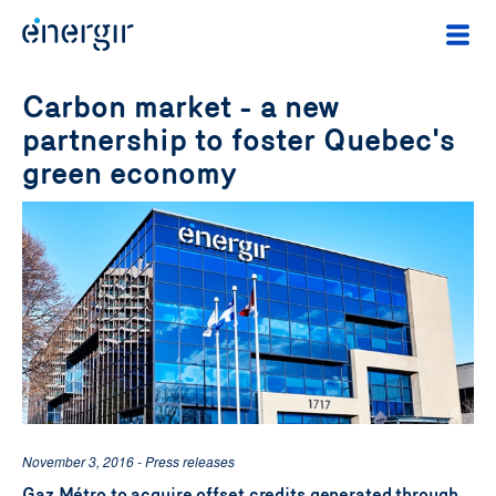
Carbon market - a new
partnership to foster Quebec's
green economy
November 3, 2016 - Press releases
Gaz Métro to acquire offset credits generated through