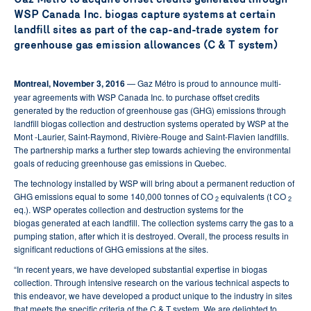
WSP Canada Inc. biogas capture systems at certain
landfill sites as part of the cap-and-trade system for
greenhouse gas emission allowances (C & T system)
Montreal, November 3, 2016
— Gaz Métro is proud to announce multi-
year agreements with WSP Canada Inc. to purchase offset credits
generated by the reduction of greenhouse gas (GHG) emissions through
landfill biogas collection and destruction systems operated by WSP at the
Mont -Laurier, Saint-Raymond, Rivière-Rouge and Saint-Flavien landfills.
The partnership marks a further step towards achieving the environmental
goals of reducing greenhouse gas emissions in Quebec.
The technology installed by WSP will bring about a permanent reduction of
GHG emissions equal to some 140,000 tonnes of CO
equivalents (t CO
2
2
eq.). WSP operates collection and destruction systems for the
biogas generated at each landfill. The collection systems carry the gas to a
pumping station, after which it is destroyed. Overall, the process results in
significant reductions of GHG emissions at the sites.
“In recent years, we have developed substantial expertise in biogas
collection. Through intensive research on the various technical aspects to
this endeavor, we have developed a product unique to the industry in sites
that meets the specific criteria of the C & T system. We are delighted to