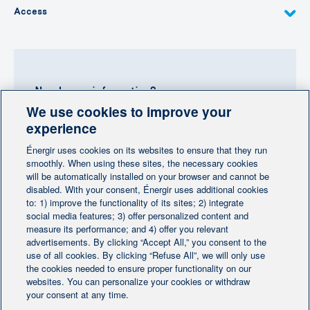
Access
Need more information?
We use cookies to improve your
Contact-us
experience
Énergir uses cookies on its websites to ensure that they run
Follow us
smoothly. When using these sites, the necessary cookies
will be automatically installed on your browser and cannot be
disabled. With your consent, Énergir uses additional cookies
to: 1) improve the functionality of its sites; 2) integrate
social media features; 3) offer personalized content and
measure its performance; and 4) offer you relevant
advertisements. By clicking “Accept All,” you consent to the
Home
Contact us
Personalize cookies
|
|
use of all cookies. By clicking “Refuse All”, we will only use
Legal notice
the cookies needed to ensure proper functionality on our
|
|
websites. You can personalize your cookies or withdraw
Protection of personal information
|
your consent at any time.