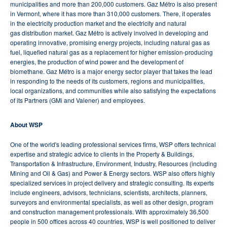
municipalities and more than 200,000 customers. Gaz Métro is also present
in Vermont, where it has more than 310,000 customers. There, it operates
in the electricity production market and the electricity and natural
gas distribution market. Gaz Métro is actively involved in developing and
operating innovative, promising energy projects, including natural gas as
fuel, liquefied natural gas as a replacement for higher emission-producing
energies, the production of wind power and the development of
biomethane. Gaz Métro is a major energy sector player that takes the lead
in responding to the needs of its customers, regions and municipalities,
local organizations, and communities while also satisfying the expectations
of its Partners (GMi and Valener) and employees.
About WSP
One of the world's leading professional services firms, WSP offers technical
expertise and strategic advice to clients in the Property & Buildings,
Transportation & Infrastructure, Environment, Industry, Resources (including
Mining and Oil & Gas) and Power & Energy sectors. WSP also offers highly
specialized services in project delivery and strategic consulting. Its experts
include engineers, advisors, technicians, scientists, architects, planners,
surveyors and environmental specialists, as well as other design, program
and construction management professionals. With approximately 36,500
people in 500 offices across 40 countries, WSP is well positioned to deliver