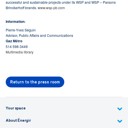
successful and sustainable projects under its WSP and WSP – Parsons
Brinckerhoff brands.
www.wsp-pb.com
Information:
Pierre-Yves Séguin
Advisor, Public Affairs and Communications
Gaz Métro
514 598-3449
Multimedia library
Return to the press room
Your space
About Énergir