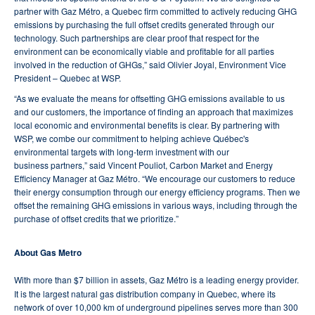
partner with Gaz Métro, a Quebec firm committed to actively reducing GHG
emissions by purchasing the full offset credits generated through our
technology. Such partnerships are clear proof that respect for the
environment can be economically viable and profitable for all parties
involved in the reduction of GHGs,” said Olivier Joyal, Environment Vice
President – Quebec at WSP.
“As we evaluate the means for offsetting GHG emissions available to us
and our customers, the importance of finding an approach that maximizes
local economic and environmental benefits is clear. By partnering with
WSP, we combe our commitment to helping achieve Québec's
environmental targets with long-term investment with our
business partners,” said Vincent Pouliot, Carbon Market and Energy
Efficiency Manager at Gaz Métro. “We encourage our customers to reduce
their energy consumption through our energy efficiency programs. Then we
offset the remaining GHG emissions in various ways, including through the
purchase of offset credits that we prioritize.”
About Gas Metro
With more than $7 billion in assets, Gaz Métro is a leading energy provider.
It is the largest natural gas distribution company in Quebec, where its
network of over 10,000 km of underground pipelines serves more than 300