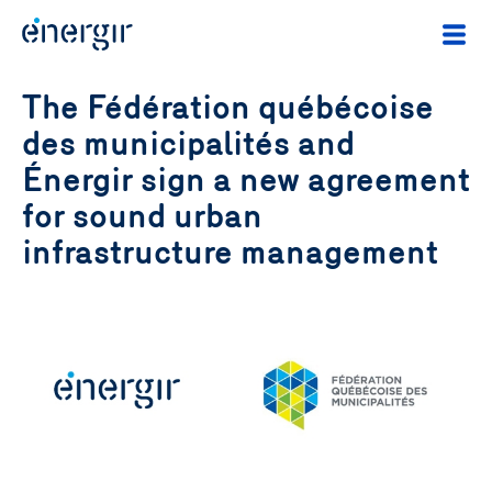
The Fédération québécoise
des municipalités and
Énergir sign a new agreement
for sound urban
infrastructure management