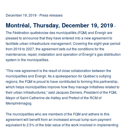
December 19, 2019 - Press releases
Montréal, Thursday, December 19, 2019
–
The Fédération québécoise des municipalités (FQM) and Énergir are
pleased to announce that they have entered into a new agreement to
facilitate urban infrastructure management. Covering the eight-year period
from 2019 to 2027, the agreement sets out the conditions for the
maintenance, repair, installation and operation of Énergir’s gas distribution
system in the municipalities.
“This new agreement is the result of close collaboration between the
municipalities and Énergir. As a spokesperson for Québec’s outlying
regions, the FQM is proud to have contributed to forming this partnership,
which helps municipalities improve how they manage initiatives related to
their urban infrastructures,” said Jacques Demers, President of the FQM,
Mayor of Saint-Catherine-de-Hatley and Prefect of the RCM of
Memphrémagog.
The municipalities who are members of the FQM and adhere to this
agreement will benefit from an increased annual lump-sum payment
equivalent to 2.5% of the total value of the work involved in implementing