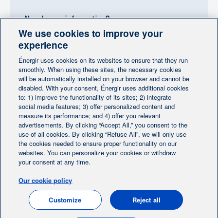
Need more information?
We use cookies to improve your
Contact-us
experience
Énergir uses cookies on its websites to ensure that they run
Follow us
smoothly. When using these sites, the necessary cookies
will be automatically installed on your browser and cannot be
disabled. With your consent, Énergir uses additional cookies
to: 1) improve the functionality of its sites; 2) integrate
social media features; 3) offer personalized content and
measure its performance; and 4) offer you relevant
advertisements. By clicking “Accept All,” you consent to the
Home
Contact us
Personalize cookies
|
|
use of all cookies. By clicking “Refuse All”, we will only use
Legal notice
the cookies needed to ensure proper functionality on our
|
|
websites. You can personalize your cookies or withdraw
Protection of personal information
|
your consent at any time.
Ethics Help Line
|
Our cookie policy
FR
Customize
Reject all