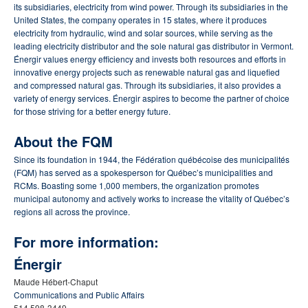
its subsidiaries, electricity from wind power. Through its subsidiaries in the
United States, the company operates in 15 states, where it produces
electricity from hydraulic, wind and solar sources, while serving as the
leading electricity distributor and the sole natural gas distributor in Vermont.
Énergir values energy efficiency and invests both resources and efforts in
innovative energy projects such as renewable natural gas and liquefied
and compressed natural gas. Through its subsidiaries, it also provides a
variety of energy services. Énergir aspires to become the partner of choice
for those striving for a better energy future.
About the FQM
Since its foundation in 1944, the Fédération québécoise des municipalités
(FQM) has served as a spokesperson for Québec’s municipalities and
RCMs. Boasting some 1,000 members, the organization promotes
municipal autonomy and actively works to increase the vitality of Québec’s
regions all across the province.
For more information:
Énergir
Maude Hébert-Chaput
Communications and Public Affairs
514 598-3449