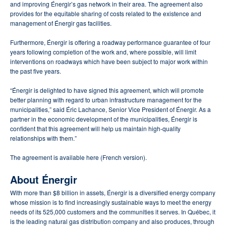
and improving Énergir’s gas network in their area. The agreement also
provides for the equitable sharing of costs related to the existence and
management of Énergir gas facilities.
Furthermore, Énergir is offering a roadway performance guarantee of four
years following completion of the work and, where possible, will limit
interventions on roadways which have been subject to major work within
the past five years.
“Énergir is delighted to have signed this agreement, which will promote
better planning with regard to urban infrastructure management for the
municipalities,” said Éric Lachance, Senior Vice President of Énergir. As a
partner in the economic development of the municipalities, Énergir is
confident that this agreement will help us maintain high-quality
relationships with them.”
The agreement is available here (French version).
About Énergir
With more than $8 billion in assets, Énergir is a diversified energy company
whose mission is to find increasingly sustainable ways to meet the energy
needs of its 525,000 customers and the communities it serves. In Québec, it
is the leading natural gas distribution company and also produces, through