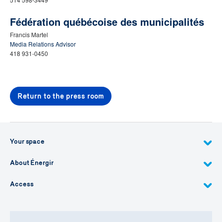
Fédération québécoise des municipalités
Francis Martel
Media Relations Advisor
418 931-0450
Return to the press room
Your space
About Énergir
Access