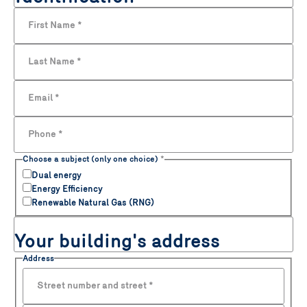
First Name
*
Last Name
*
Email
*
Phone
*
Choose a subject (only one choice)
*
Dual energy
Energy Efficiency
Renewable Natural Gas (RNG)
Your building's address
Address
Street number and street
*