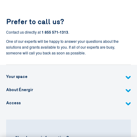
Prefer to call us?
Contact us directly at
1 855 571-1313
.
One of our experts will be happy to answer your questions about the
solutions and grants available to you. If all of our experts are busy,
someone will call you back as soon as possible.
Your space
About Énergir
Access