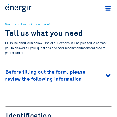
Would you like to find out more?
Tell us what you need
Fill in the short form below. One of our experts will be pleased to contact
you to answer all your questions and offer recommendations tailored to
your situation.
Before filling out the form, please
review the following information
To learn about your rights of access and rectification of your
personal information and your right to withdraw your consent to the
use of your personal information for the purposes described above,
you may consult
Energir's Privacy Policy
.
Identification