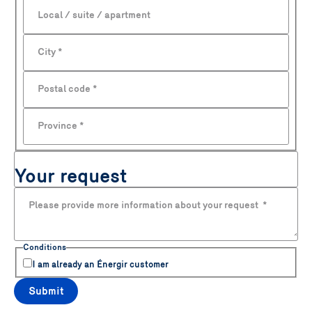
Local / suite / apartment
City
*
Postal code
*
Province
*
Your request
Please provide more information about your request
*
Conditions
I am already an Énergir customer
Submit