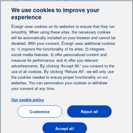
Need more information?
We use cookies to improve your
Contact-us
experience
Énergir uses cookies on its websites to ensure that they run
Follow us
smoothly. When using these sites, the necessary cookies
will be automatically installed on your browser and cannot be
disabled. With your consent, Énergir uses additional cookies
to: 1) improve the functionality of its sites; 2) integrate
social media features; 3) offer personalized content and
measure its performance; and 4) offer you relevant
advertisements. By clicking “Accept All,” you consent to the
Home
Contact us
Personalize cookies
|
|
use of all cookies. By clicking “Refuse All”, we will only use
the cookies needed to ensure proper functionality on our
Legal notice
|
|
websites. You can personalize your cookies or withdraw
Protection of personal information
|
your consent at any time.
Ethics Help Line
|
Our cookie policy
FR
Customize
Reject all
© 2004-2026, Énergir. All rights reserved.
Accept all