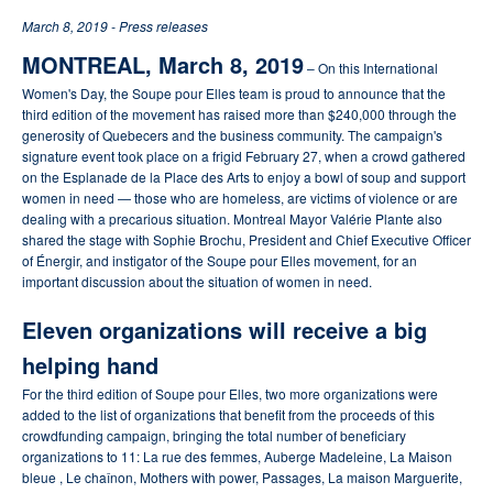
March 8, 2019 - Press releases
MONTREAL, March 8, 2019
– On this International
Women's Day, the Soupe pour Elles team is proud to announce that the
third edition of the movement has raised more than $240,000 through the
generosity of Quebecers and the business community.
The campaign's
signature event took place on a frigid February 27, when a crowd gathered
on the Esplanade de la Place des Arts to enjoy a bowl of soup and support
women in need — those who are homeless, are victims of violence or are
dealing with a precarious situation.
Montreal Mayor Valérie Plante also
shared the stage with Sophie Brochu, President and Chief Executive Officer
of Énergir, and instigator of the Soupe pour Elles movement, for an
important discussion about the situation of women in need.
Eleven organizations will receive a big
helping hand
For the third edition of Soupe pour Elles, two more organizations were
added to the list of organizations that benefit from the proceeds of this
crowdfunding campaign, bringing the total number of beneficiary
organizations to 11: La rue des femmes, Auberge Madeleine, La Maison
bleue , Le chaînon, Mothers with power, Passages, La maison Marguerite,