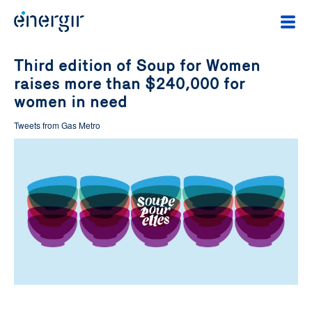
Third edition of Soup for Women
raises more than $240,000 for
women in need
Tweets from Gas Metro