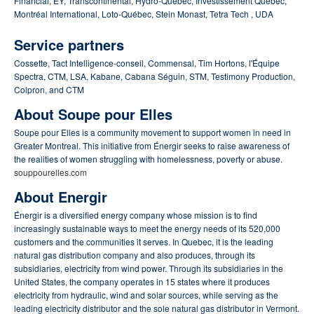
Financial, EY, Transcontinental, Hydro-Québec, Investissement Québec,
Montréal International, Loto-Québec, Stein Monast, Tetra Tech , UDA
Service partners
Cossette, Tact Intelligence-conseil, Commensal, Tim Hortons, l'Équipe
Spectra, CTM, LSA, Kabane, Cabana Séguin, STM, Testimony Production,
Colpron, and CTM
About Soupe pour Elles
Soupe pour Elles is a community movement to support women in need in
Greater Montreal.
This initiative from Énergir seeks to raise awareness of
the realities of women struggling with homelessness, poverty or abuse.
souppourelles.com
About Energir
Énergir is a diversified energy company whose mission is to find
increasingly sustainable ways to meet the energy needs of its 520,000
customers and the communities it serves.
In Quebec, it is the leading
natural gas distribution company and also produces, through its
subsidiaries, electricity from wind power.
Through its subsidiaries in the
United States, the company operates in 15 states where it produces
electricity from hydraulic, wind and solar sources, while serving as the
leading electricity distributor and the sole natural gas distributor in Vermont.