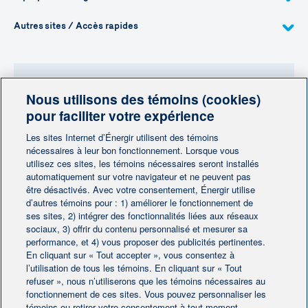
Autres sites / Accès rapides
Nous utilisons des témoins (cookies)
Besoin de plus d'information?
pour faciliter votre expérience
Contactez-nous
Les sites Internet d’Énergir utilisent des témoins
nécessaires à leur bon fonctionnement. Lorsque vous
utilisez ces sites, les témoins nécessaires seront installés
Contactez-nous
automatiquement sur votre navigateur et ne peuvent pas
être désactivés. Avec votre consentement, Énergir utilise
d’autres témoins pour : 1) améliorer le fonctionnement de
ses sites, 2) intégrer des fonctionnalités liées aux réseaux
sociaux, 3) offrir du contenu personnalisé et mesurer sa
performance, et 4) vous proposer des publicités pertinentes.
En cliquant sur « Tout accepter », vous consentez à
Accueil
Contactez-nous
|
|
l’utilisation de tous les témoins. En cliquant sur « Tout
Préférences des témoins
refuser », nous n’utiliserons que les témoins nécessaires au
Avis juridique
|
|
fonctionnement de ces sites. Vous pouvez personnaliser les
Protection des renseignements personnels
|
témoins ou retirer votre consentement à tout moment.