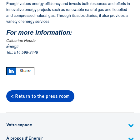
Énergir values energy efficiency and invests both resources and efforts in
innovative energy projects such as renewable natural gas and liquefied
and compressed natural gas.
Through its subsidiaries, it also provides a
variety of energy services.
For more information:
Catherine Houde
Énergir
Tel.: 514 598-3449
< Return to the press room
Votre espace
À propos d'Énergir