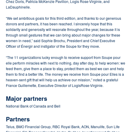
Chez Doris, Patricia McKenzie Pavilion, Logis Rose-Virginie, and
LaDauphinelle.
“We set ambitious goals for this third edition, and thanks to our generous
donors and partners, it has been reached.
I sincerely hope that this
solidarity and generosity will resonate throughout the year, because it is
through small gestures that we can bring about major changes for these
women in need,” said Sophie Brochu, President and Chief Executive
Officer of Énergir and instigator of the Soupe for they move.
“The 11 organizations lucky enough to receive support from Soupe pour
elle perform miracles with next to nothing, day after day, to help women: we
feed them, give them a place to stay, protect them as best we can and help
them to find a better life.
The money we receive from Soupe pour Elles is a
heaven-sent gift that will help us achieve our mission,” noted a grateful
France Guillemette, Executive Director of LogisRose-Virginie.
Major partners
National Bank of Canada and Bell
Partners
Telus, BMO Financial Group, RBC Royal Bank, AON, Manulife, Sun Life